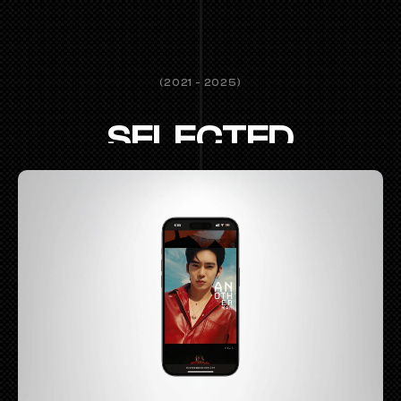
(2021 - 2025)
SELECTED
WORKS