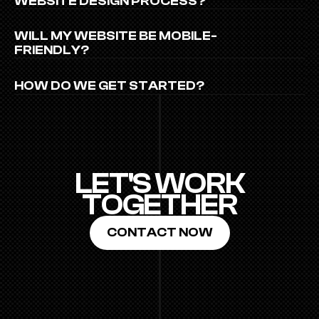
WEBSITE DESIGN PROCESS?
WILL MY WEBSITE BE MOBILE-
FRIENDLY?
HOW DO WE GET STARTED?
LET'S WORK
TOGETHER
CONTACT NOW