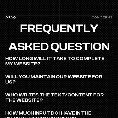
//FAQ
CONCERNS
FREQUENTLY
ASKED QUESTION
HOW LONG WILL IT TAKE TO COMPLETE 
MY WEBSITE?
WILL YOU MAINTAIN OUR WEBSITE FOR 
US?
WHO WRITES THE TEXT/CONTENT FOR 
THE WEBSITE?
HOW MUCH INPUT DO I HAVE IN THE 