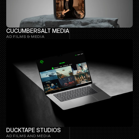
CUCUMBERSALT MEDIA
AD FILMS & MEDIA 
DUCKTAPE STUDIOS
AD FILMS AND MEDIA