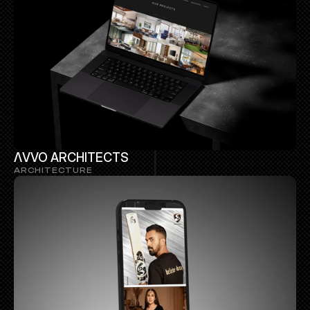
ΛVVO ARCHITECTS 
ARCHITECTURE