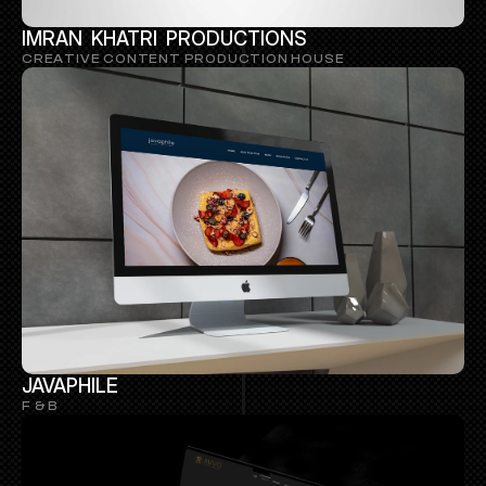
IMRAN  KHATRI  PRODUCTIONS
CREATIVE CONTENT PRODUCTION HOUSE
JAVAPHILE
F & B 